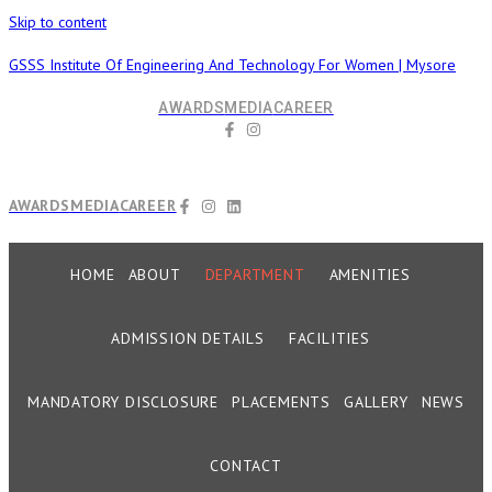
Skip to content
GSSS Institute Of Engineering And Technology For Women | Mysore
AWARDS
MEDIA
CAREER
AWARDS
MEDIA
CAREER
HOME
ABOUT
DEPARTMENT
AMENITIES
ADMISSION DETAILS
FACILITIES
MANDATORY DISCLOSURE
PLACEMENTS
GALLERY
NEWS
CONTACT