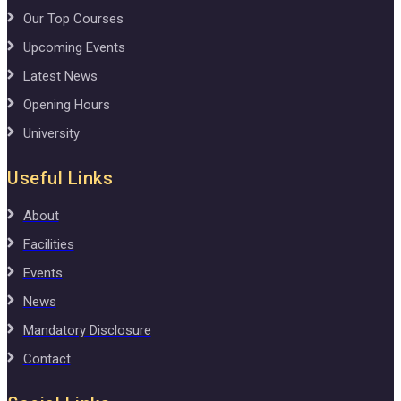
Our Top Courses
Upcoming Events
Latest News
Opening Hours
University
Useful Links
About
Facilities
Events
News
Mandatory Disclosure
Contact