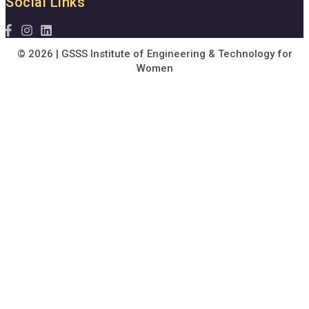
Social Links
© 2026 | GSSS Institute of Engineering & Technology for
Women