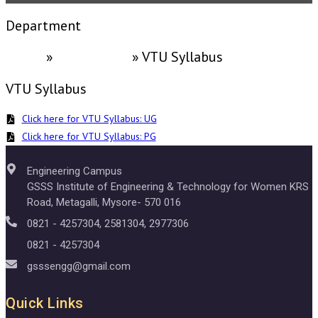
Department
Home
»
ACADEMICS
»
VTU Syllabus
VTU Syllabus
Click here for VTU Syllabus: UG
Click here for VTU Syllabus: PG
Engineering Campus
GSSS Institute of Engineering & Technology for Women KRS
Road, Metagalli, Mysore- 570 016
0821 - 4257304, 2581304, 2977306
0821 - 4257304
gsssengg@gmail.com
Quick Links