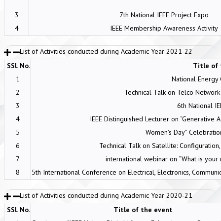
3
7th National IEEE Project Expo
4
IEEE Membership Awareness Activity
List of Activities conducted during Academic Year 2021-22
SSl. No.
Title of
1
National Energy
2
Technical Talk on Telco Network 
3
6th National I
4
IEEE Distinguished Lecturer on “Generative 
5
Women’s Day” Celebrati
6
Technical Talk on Satellite: Configuration
7
international webinar on “What is your 
8
5th International Conference on Electrical, Electronics, Commu
List of Activities conducted during Academic Year 2020-21
SSl. No.
Title of the event