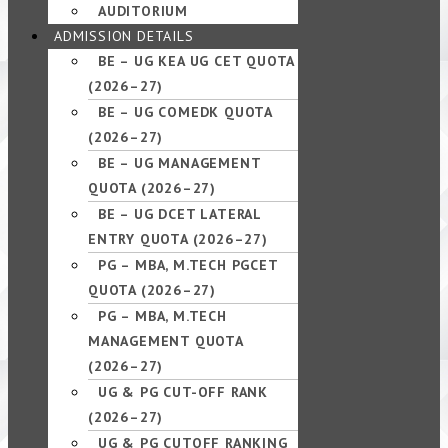
AUDITORIUM
ADMISSION DETAILS
BE – UG KEA UG CET QUOTA
(2026–27)
BE – UG COMEDK QUOTA
(2026–27)
BE – UG MANAGEMENT
QUOTA (2026–27)
BE – UG DCET LATERAL
ENTRY QUOTA (2026–27)
PG – MBA, M.TECH PGCET
QUOTA (2026–27)
PG – MBA, M.TECH
MANAGEMENT QUOTA
(2026–27)
UG & PG CUT-OFF RANK
(2026–27)
UG & PG CUTOFF RANKING