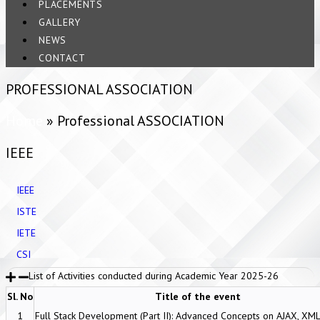
PLACEMENTS
GALLERY
NEWS
CONTACT
PROFESSIONAL ASSOCIATION
Home
»
Professional ASSOCIATION
IEEE
IEEE
ISTE
IETE
CSI
List of Activities conducted during Academic Year 2025-26
Sl. No
Title of the event
1
Full Stack Development (Part II): Advanced Concepts on AJAX, XM