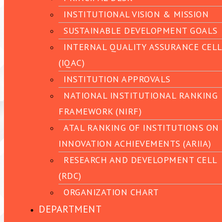
INSTITUTIONAL VISION & MISSION
SUSTAINABLE DEVELOPMENT GOALS
INTERNAL QUALITY ASSURANCE CELL
(IQAC)
INSTITUTION APPROVALS
NATIONAL INSTITUTIONAL RANKING
FRAMEWORK (NIRF)
ATAL RANKING OF INSTITUTIONS ON
INNOVATION ACHIEVEMENTS (ARIIA)
RESEARCH AND DEVELOPMENT CELL
(RDC)
ORGANIZATION CHART
DEPARTMENT