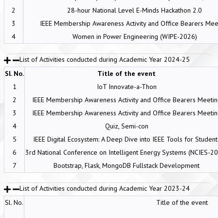
2
28-hour National Level E-Minds Hackathon 2.0
3
IEEE Membership Awareness Activity and Office Bearers Mee
4
Women in Power Engineering (WIPE-2026)
List of Activities conducted during Academic Year 2024-25
Sl. No.
Title of the event
1
IoT Innovate-a-Thon
2
IEEE Membership Awareness Activity and Office Bearers Meeti
3
IEEE Membership Awareness Activity and Office Bearers Meeti
4
Quiz, Semi-con
5
IEEE Digital Ecosystem: A Deep Dive into IEEE Tools for Student
6
3rd National Conference on Intelligent Energy Systems (NCIES-2
7
Bootstrap, Flask, MongoDB Fullstack Development
List of Activities conducted during Academic Year 2023-24
Sl. No.
Title of the event