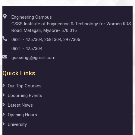
Engineering Campus
GSSS Institute of Engineering & Technology for Women KRS
Road, Metagalli, Mysore- 570 016
0821 - 4257304, 2581304, 2977306
0821 - 4257304
gsssengg@gmail.com
Quick Links
Our Top Courses
Upcoming Events
Latest News
Opening Hours
University