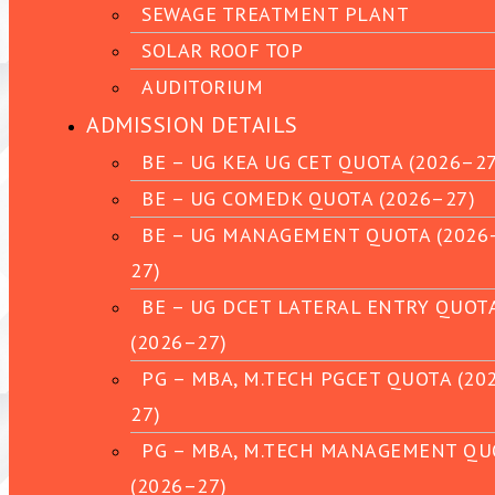
SEWAGE TREATMENT PLANT
SOLAR ROOF TOP
AUDITORIUM
ADMISSION DETAILS
BE – UG KEA UG CET QUOTA (2026–27
BE – UG COMEDK QUOTA (2026–27)
BE – UG MANAGEMENT QUOTA (2026
27)
BE – UG DCET LATERAL ENTRY QUOT
(2026–27)
PG – MBA, M.TECH PGCET QUOTA (20
27)
PG – MBA, M.TECH MANAGEMENT QU
(2026–27)