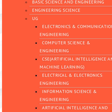
BASIC SCIENCE AND ENGINEERING
ENGINEERING SCIENCE
UG
ELECTRONICS & COMMUNICATIO
ENGINEERING
COMPUTER SCIENCE &
ENGINEERING
CSE(ARTIFICIAL INTELLIGENCE 
MACHINE LEARNING)
ELECTRICAL & ELECTRONICS
ENGINEERING
INFORMATION SCIENCE &
ENGINEERING
ARTIFICIAL INTELLIGENCE AND