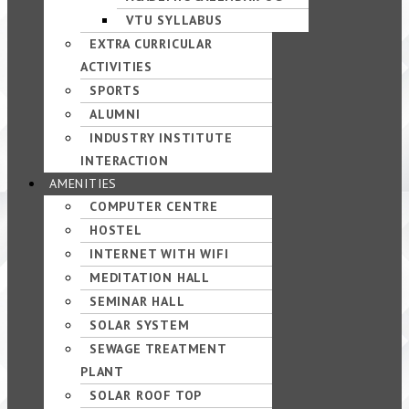
VTU SYLLABUS
EXTRA CURRICULAR
ACTIVITIES
SPORTS
ALUMNI
INDUSTRY INSTITUTE
INTERACTION
AMENITIES
COMPUTER CENTRE
HOSTEL
INTERNET WITH WIFI
MEDITATION HALL
SEMINAR HALL
SOLAR SYSTEM
SEWAGE TREATMENT
PLANT
SOLAR ROOF TOP