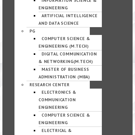
INFORMATION SCIENCE &
ENGINEERING
ARTIFICIAL INTELLIGENCE
AND DATA SCIENCE
PG
COMPUTER SCIENCE &
ENGINEERING (M.TECH)
DIGITAL COMMUNICATION
& NETWORKING(M.TECH)
MASTER OF BUSINESS
ADMINISTRATION (MBA)
RESEARCH CENTER
ELECTRONICS &
COMMUNICATION
ENGINEERING
COMPUTER SCIENCE &
ENGINEERING
ELECTRICAL &