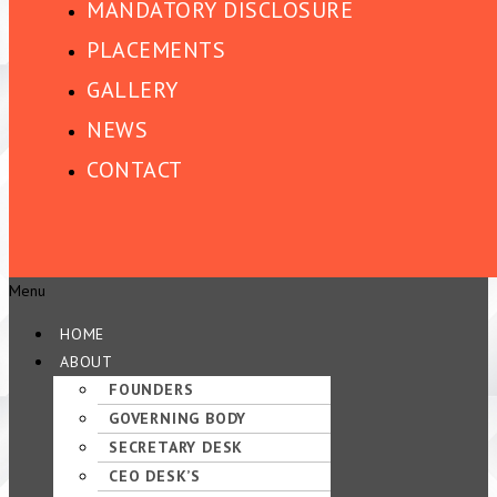
MANDATORY DISCLOSURE
PLACEMENTS
GALLERY
NEWS
CONTACT
Menu
HOME
ABOUT
FOUNDERS
GOVERNING BODY
SECRETARY DESK
CEO DESK’S