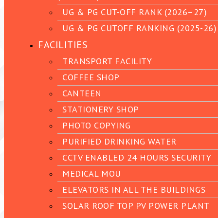
UG & PG CUT-OFF RANK (2026–27)
UG & PG CUTOFF RANKING (2025-26)
FACILITIES
TRANSPORT FACILITY
COFFEE SHOP
CANTEEN
STATIONERY SHOP
PHOTO COPYING
PURIFIED DRINKING WATER
CCTV ENABLED 24 HOURS SECURITY
MEDICAL MOU
ELEVATORS IN ALL THE BUILDINGS
SOLAR ROOF TOP PV POWER PLANT