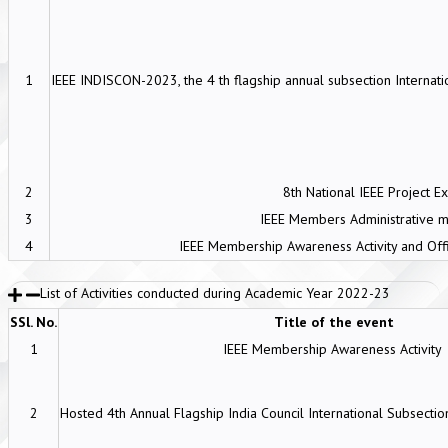
1
IEEE INDISCON-2023, the 4 th flagship annual subsection Internati
2
8th National IEEE Project E
3
IEEE Members Administrative 
4
IEEE Membership Awareness Activity and Off
List of Activities conducted during Academic Year 2022-23
SSl. No.
Title of the event
1
IEEE Membership Awareness Activity
2
Hosted 4th Annual Flagship India Council International Subsect