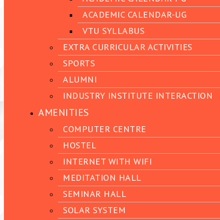
ACADEMIC CALENDAR-UG
VTU SYLLABUS
EXTRA CURRICULAR ACTIVITIES
SPORTS
ALUMNI
INDUSTRY INSTITUTE INTERACTION
AMENITIES
COMPUTER CENTRE
HOSTEL
INTERNET WITH WIFI
MEDITATION HALL
SEMINAR HALL
SOLAR SYSTEM