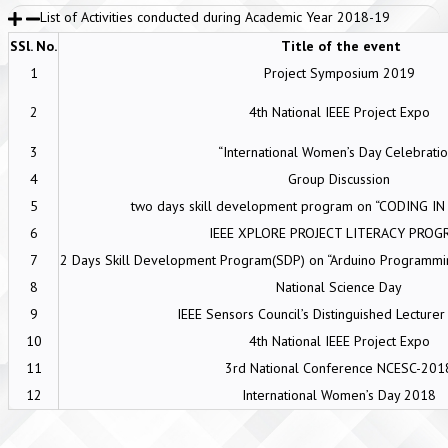
List of Activities conducted during Academic Year 2018-19
SSl. No.
Title of the event
1
Project Symposium 2019
2
4th National IEEE Project Expo
3
“International Women’s Day Celebratio
4
Group Discussion
5
two days skill development program on “CODING I
6
IEEE XPLORE PROJECT LITERACY PROG
7
2 Days Skill Development Program(SDP) on “Arduino Programming
8
National Science Day
9
IEEE Sensors Council’s Distinguished Lecture
10
4th National IEEE Project Expo
11
3rd National Conference NCESC-201
12
International Women’s Day 2018