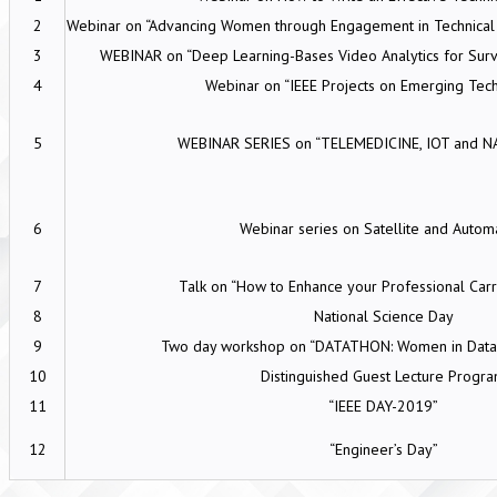
2
Webinar on “Advancing Women through Engagement in Technical Ac
3
WEBINAR on “Deep Learning-Bases Video Analytics for Surve
4
Webinar on “IEEE Projects on Emerging Tec
5
WEBINAR SERIES on “TELEMEDICINE, IOT and 
6
Webinar series on Satellite and Autom
7
Talk on “How to Enhance your Professional Carr
8
National Science Day
9
Two day workshop on “DATATHON: Women in Data 
10
Distinguished Guest Lecture Progr
11
“IEEE DAY-2019”
12
“Engineer’s Day”