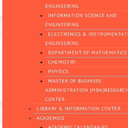
ENGINEERING
INFORMATION SCIENCE AND
ENGINEERING
ELECTRONICS & INSTRUMENTAT
ENGINEERING
DEPARTMENT OF MATHEMATICS
CHEMISTRY
PHYSICS
MASTER OF BUSINESS
ADMINISTRATION (MBA)RESEARC
CENTER
LIBRARY & INFORMATION CENTER
ACADEMICS
ACADEMIC CALENDAR-PG