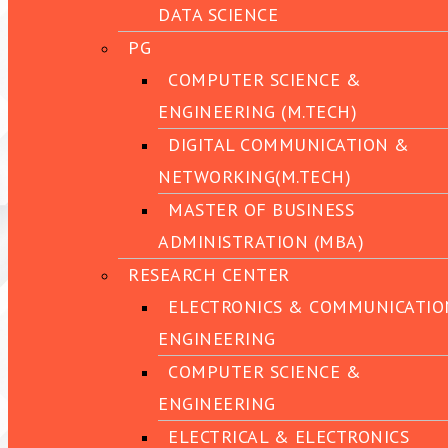
DATA SCIENCE
PG
COMPUTER SCIENCE &
ENGINEERING (M.TECH)
DIGITAL COMMUNICATION &
NETWORKING(M.TECH)
MASTER OF BUSINESS
ADMINISTRATION (MBA)
RESEARCH CENTER
ELECTRONICS & COMMUNICATIO
ENGINEERING
COMPUTER SCIENCE &
ENGINEERING
ELECTRICAL & ELECTRONICS