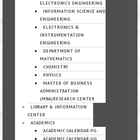
ELECTRONICS ENGINEERING
INFORMATION SCIENCE AND
ENGINEERING
ELECTRONICS &
INSTRUMENTATION
ENGINEERING
DEPARTMENT OF
MATHEMATICS
CHEMISTRY
PHYSICS
MASTER OF BUSINESS
ADMINISTRATION
(MBA)RESEARCH CENTER
LIBRARY & INFORMATION
CENTER
ACADEMICS
ACADEMIC CALENDAR-PG
ACADEMIC CALENDAR-UG