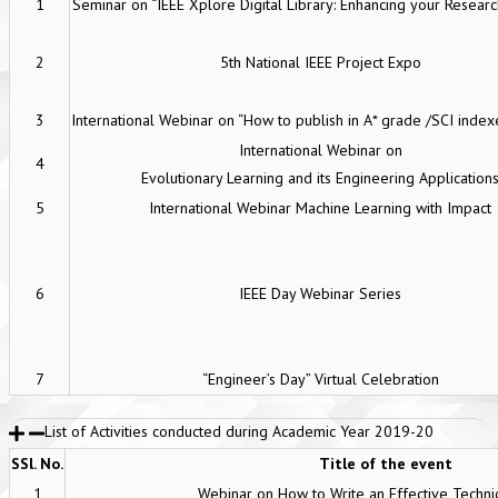
1
Seminar on “IEEE Xplore Digital Library: Enhancing your Research
2
5th National IEEE Project Expo
3
International Webinar on “How to publish in A* grade /SCI index
International Webinar on
4
Evolutionary Learning and its Engineering Application
5
International Webinar Machine Learning with Impact
6
IEEE Day Webinar Series
7
“Engineer’s Day” Virtual Celebration
List of Activities conducted during Academic Year 2019-20
SSl. No.
Title of the event
1
Webinar on How to Write an Effective Techni