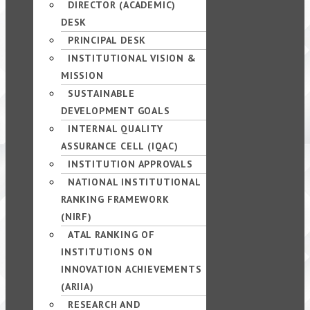
DIRECTOR (ACADEMIC)
DESK
PRINCIPAL DESK
INSTITUTIONAL VISION &
MISSION
SUSTAINABLE
DEVELOPMENT GOALS
INTERNAL QUALITY
ASSURANCE CELL (IQAC)
INSTITUTION APPROVALS
NATIONAL INSTITUTIONAL
RANKING FRAMEWORK
(NIRF)
ATAL RANKING OF
INSTITUTIONS ON
INNOVATION ACHIEVEMENTS
(ARIIA)
RESEARCH AND