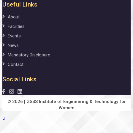
Useful Links
About
Facilities
Events
News
Mandatory Disclosure
Contact
Social Links
© 2026 | GSSS Institute of Engineering & Technology for
Women