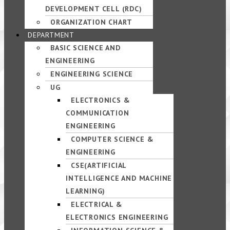
DEVELOPMENT CELL (RDC)
ORGANIZATION CHART
DEPARTMENT
BASIC SCIENCE AND
ENGINEERING
ENGINEERING SCIENCE
UG
ELECTRONICS &
COMMUNICATION
ENGINEERING
COMPUTER SCIENCE &
ENGINEERING
CSE(ARTIFICIAL
INTELLIGENCE AND MACHINE
LEARNING)
ELECTRICAL &
ELECTRONICS ENGINEERING