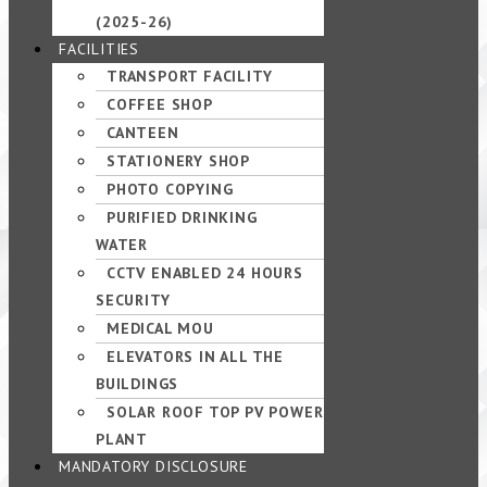
(2025-26)
FACILITIES
TRANSPORT FACILITY
COFFEE SHOP
CANTEEN
STATIONERY SHOP
PHOTO COPYING
PURIFIED DRINKING
WATER
CCTV ENABLED 24 HOURS
SECURITY
MEDICAL MOU
ELEVATORS IN ALL THE
BUILDINGS
SOLAR ROOF TOP PV POWER
PLANT
MANDATORY DISCLOSURE