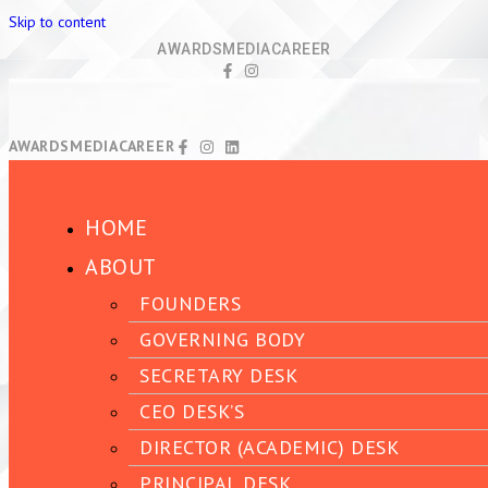
Skip to content
AWARDS
MEDIA
CAREER
AWARDS
MEDIA
CAREER
HOME
ABOUT
FOUNDERS
GOVERNING BODY
SECRETARY DESK
CEO DESK’S
DIRECTOR (ACADEMIC) DESK
PRINCIPAL DESK