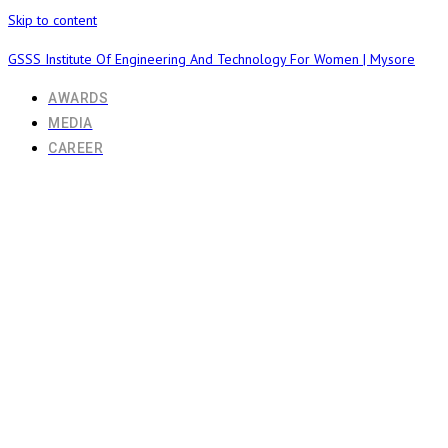
Skip to content
GSSS Institute Of Engineering And Technology For Women | Mysore
AWARDS
MEDIA
CAREER